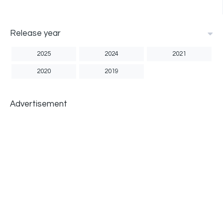
Release year
2025
2024
2021
2020
2019
Advertisement