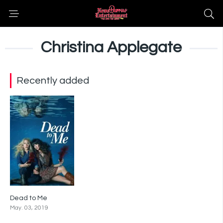
Christina Applegate
Recently added
Dead to Me
7.4
May. 03, 2019