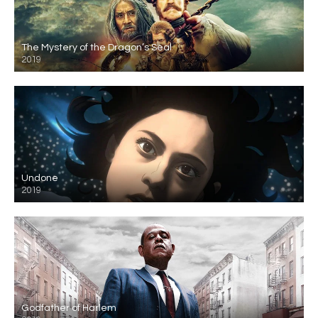
The Mystery of the Dragon’s Seal
2019
Undone
2019
Godfather of Harlem