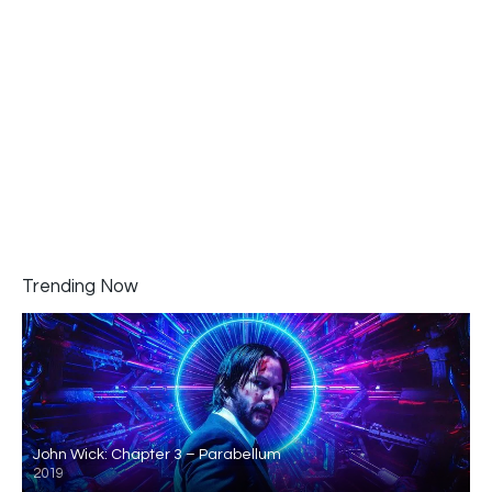
Trending Now
John Wick: Chapter 3 – Parabellum
2019