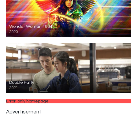
Wonder Woman 1984
2020
Double Patty
2021
Error: only homepage
Advertisement