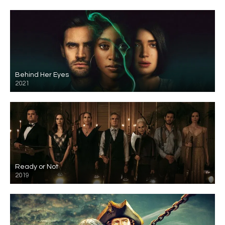
Behind Her Eyes
2021
Ready or Not
2019