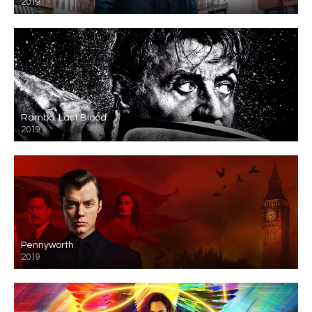
2019
Rambo: Last Blood
2019
Pennyworth
2019