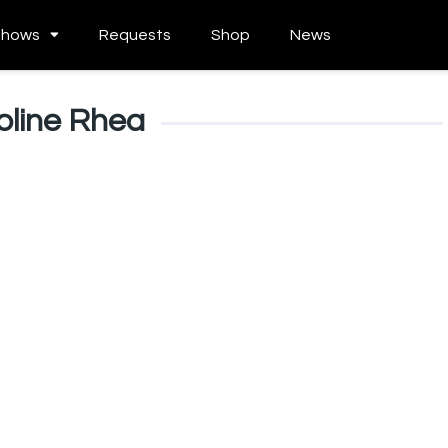
Shows
Requests
Shop
News
oline Rhea