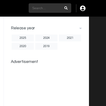
Release year
2025
2024
2021
2020
2019
Advertisement