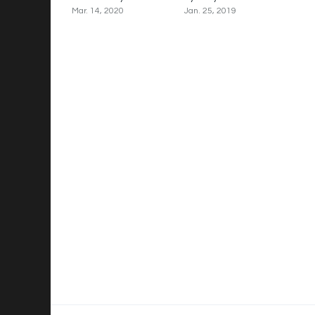
Mar. 14, 2020
Jan. 25, 2019