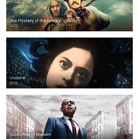
The Mystery of the Dragon’s Seal
2019
Undone
2019
Godfather of Harlem