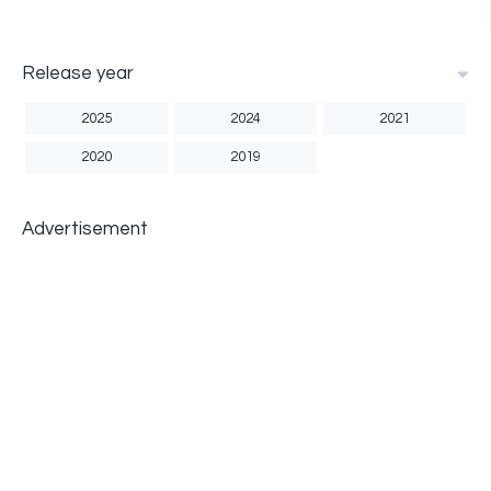
Release year
2025
2024
2021
2020
2019
Advertisement