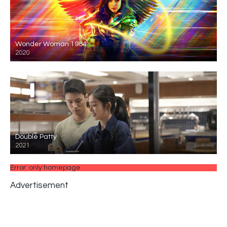
Wonder Woman 1984
2020
Double Patty
2021
Error: only homepage
Advertisement