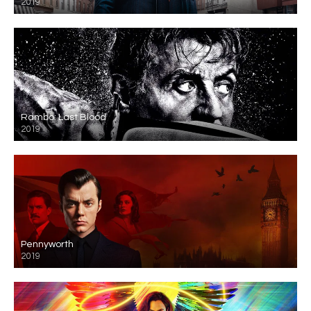
2019
Rambo: Last Blood
2019
Pennyworth
2019