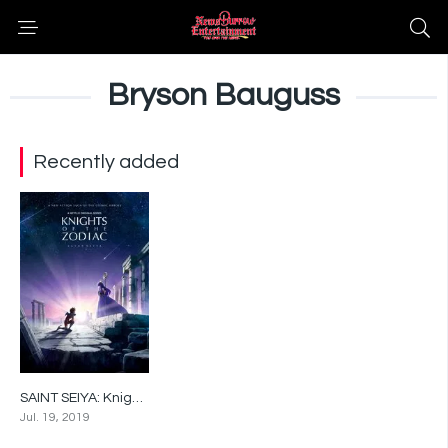
Bryson Bauguss
Recently added
SAINT SEIYA: Knights of the Zodiac
7.3
Jul. 19, 2019