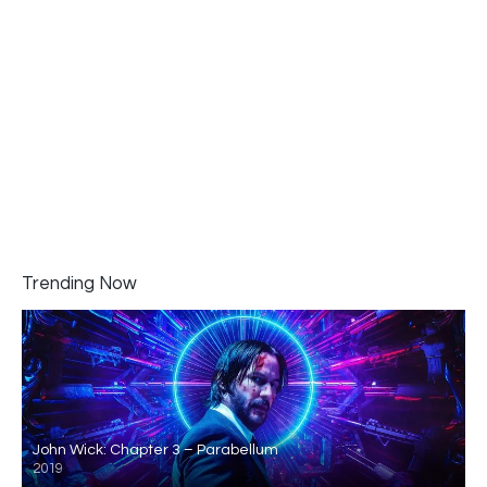
Trending Now
John Wick: Chapter 3 – Parabellum
2019