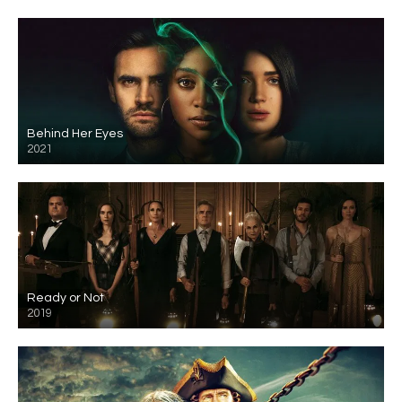
Behind Her Eyes
2021
Ready or Not
2019