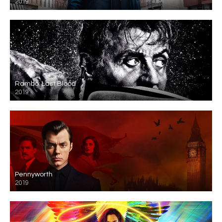
2019
Rambo: Last Blood
2019
Pennyworth
2019