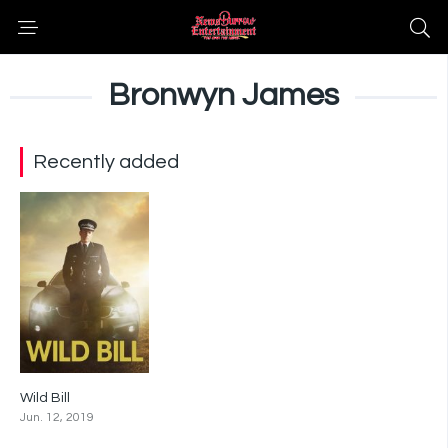
Bronwyn James
Recently added
Wild Bill
6.3
Jun. 12, 2019