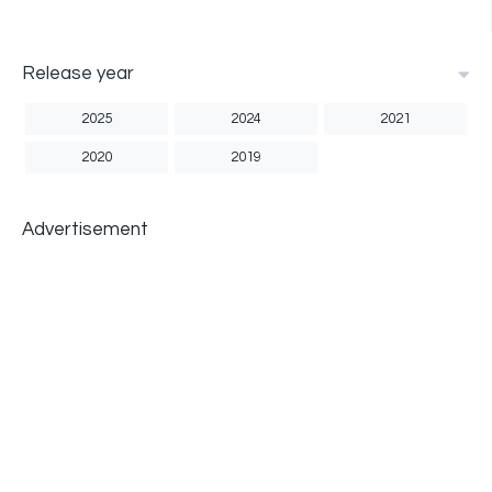
Release year
2025
2024
2021
2020
2019
Advertisement