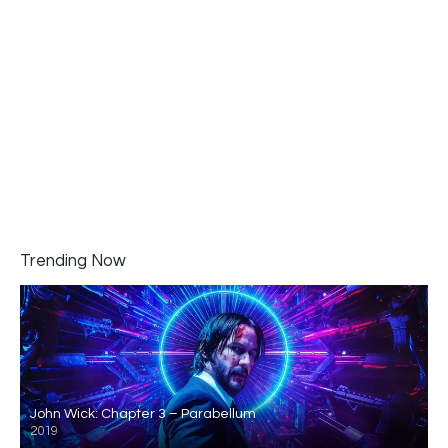
Trending Now
John Wick: Chapter 3 – Parabellum
2019