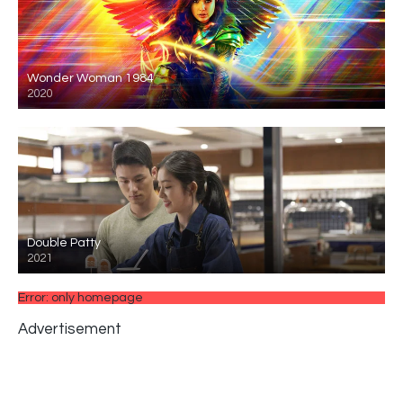
Wonder Woman 1984
2020
Double Patty
2021
Error: only homepage
Advertisement