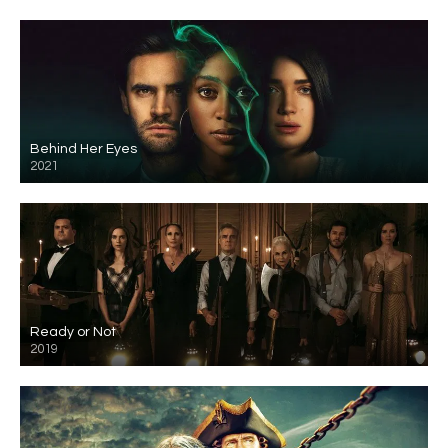
Behind Her Eyes
2021
Ready or Not
2019