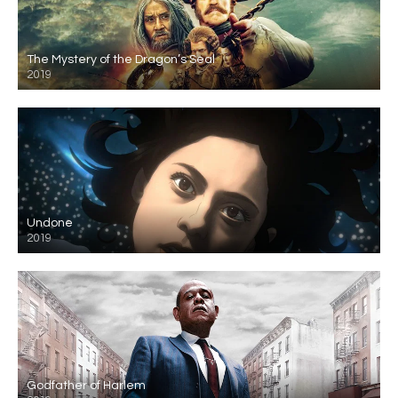
The Mystery of the Dragon’s Seal
2019
Undone
2019
Godfather of Harlem