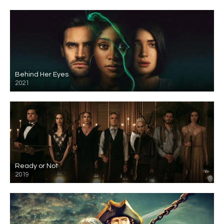
Behind Her Eyes
2021
Ready or Not
2019