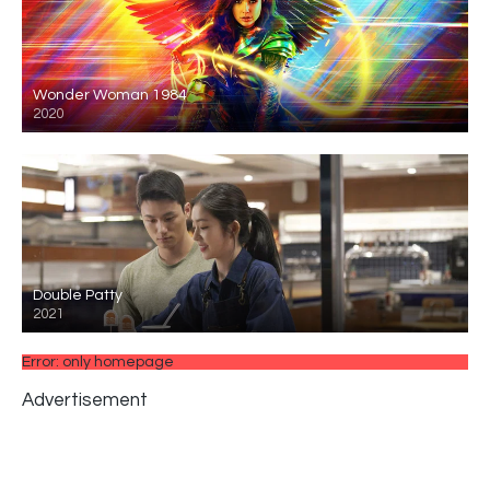
Wonder Woman 1984
2020
Double Patty
2021
Error: only homepage
Advertisement