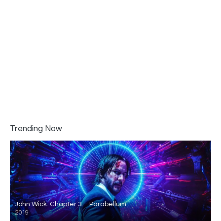
Trending Now
John Wick: Chapter 3 – Parabellum
2019