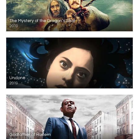
The Mystery of the Dragon’s Seal
2019
Undone
2019
Godfather of Harlem