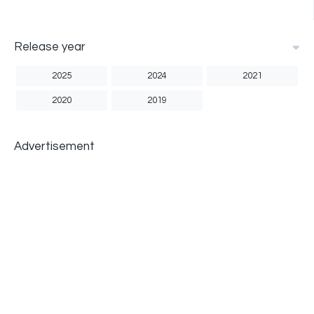
Release year
2025
2024
2021
2020
2019
Advertisement