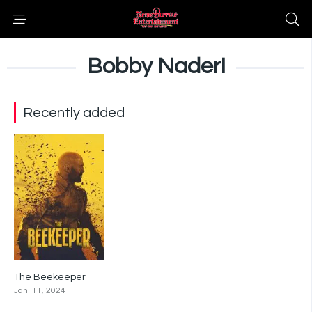
Bobby Naderi
Recently added
The Beekeeper
0
Jan. 11, 2024