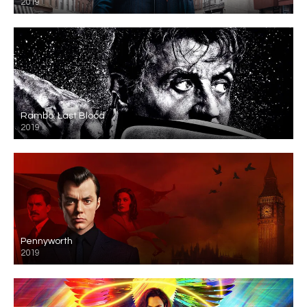
2019
Rambo: Last Blood
2019
Pennyworth
2019