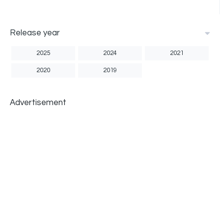
Release year
2025
2024
2021
2020
2019
Advertisement