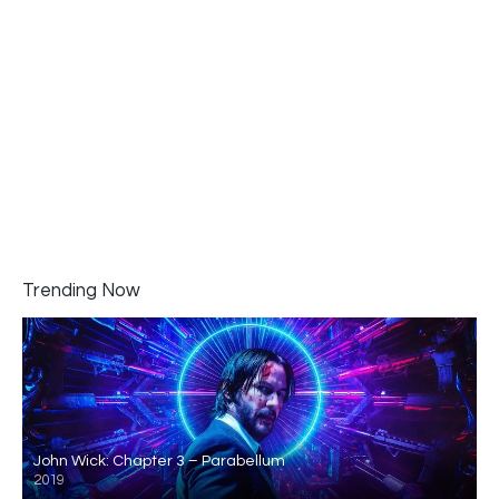
Trending Now
John Wick: Chapter 3 – Parabellum
2019