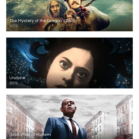
The Mystery of the Dragon’s Seal
2019
Undone
2019
Godfather of Harlem