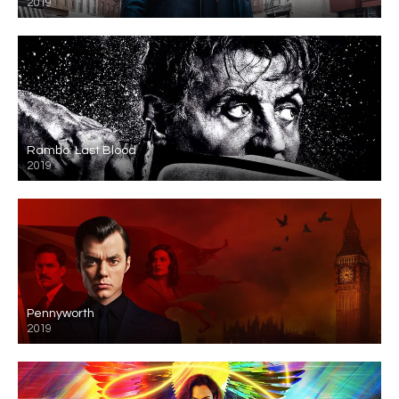
2019
Rambo: Last Blood
2019
Pennyworth
2019