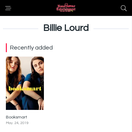
Billie Lourd
Recently added
Booksmart
7.2
May. 24, 2019