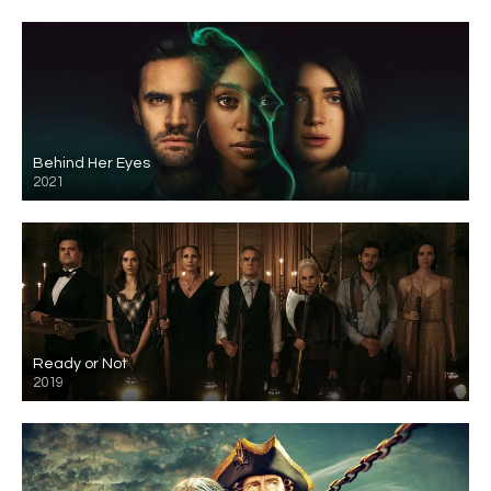
Behind Her Eyes
2021
Ready or Not
2019