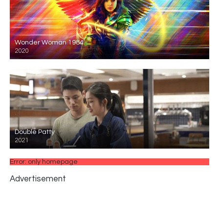
Wonder Woman 1984
2020
Double Patty
2021
Error: only homepage
Advertisement