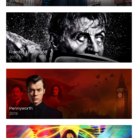
2019
Rambo: Last Blood
2019
Pennyworth
2019