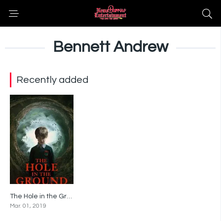
Bennett Andrew
Recently added
The Hole in the Ground
5.7
Mar. 01, 2019