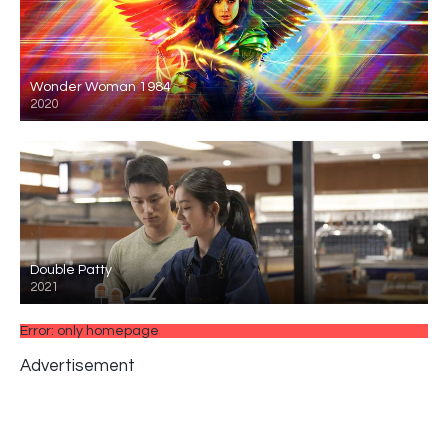
Wonder Woman 1984
2020
Double Patty
2021
Error: only homepage
Advertisement