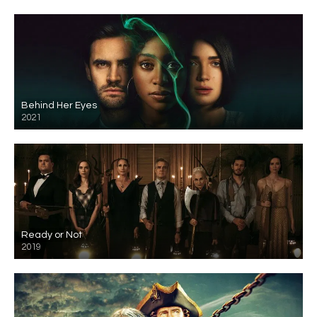
Behind Her Eyes
2021
Ready or Not
2019