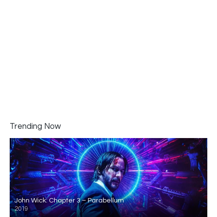
Trending Now
John Wick: Chapter 3 – Parabellum
2019