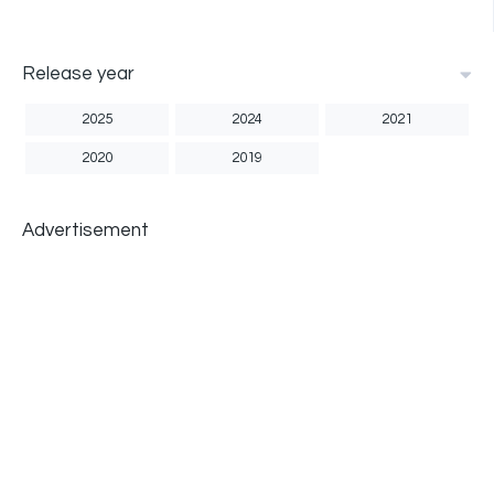
Release year
2025
2024
2021
2020
2019
Advertisement