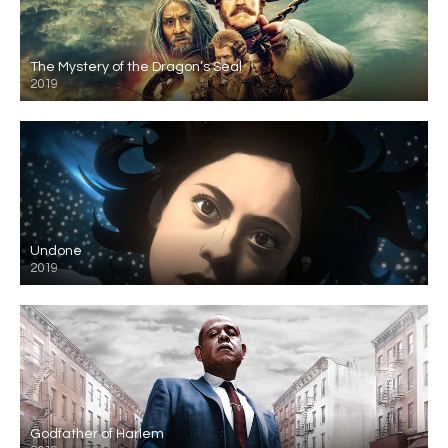
The Mystery of the Dragon’s Seal
2019
Undone
2019
Godfather of Harlem