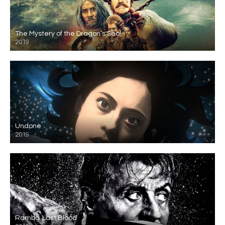
The Mystery of the Dragon’s Seal
2019
Undone
2019
Rambo: Last Blood