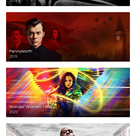
2019
Pennyworth
2019
Wonder Woman 1984
2020