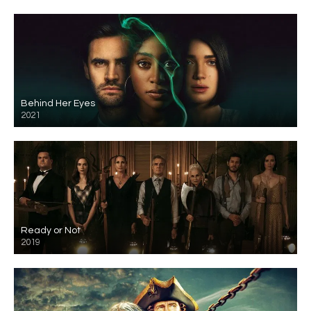
Behind Her Eyes
2021
Ready or Not
2019