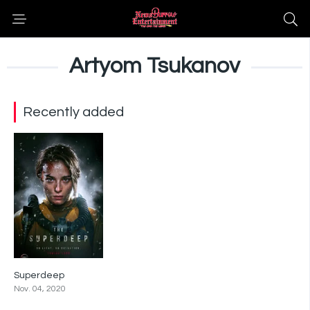
Artyom Tsukanov
Recently added
Superdeep
4.8
Nov. 04, 2020