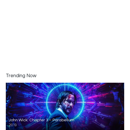
Trending Now
John Wick: Chapter 3 – Parabellum
2019