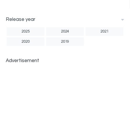
Release year
2025
2024
2021
2020
2019
Advertisement