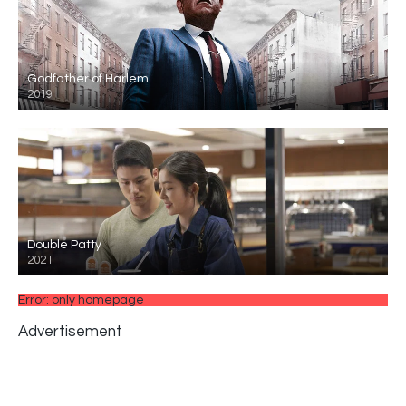
Godfather of Harlem
2019
Double Patty
2021
Error: only homepage
Advertisement