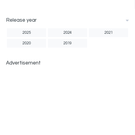
Release year
2025
2024
2021
2020
2019
Advertisement