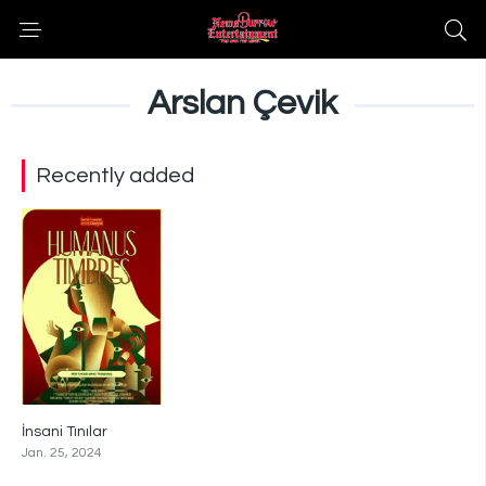
Arslan Çevik
Recently added
İnsani Tınılar
0
Jan. 25, 2024