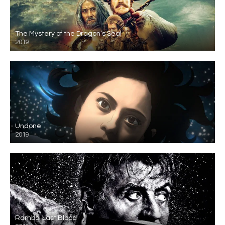
The Mystery of the Dragon’s Seal
2019
Undone
2019
Rambo: Last Blood