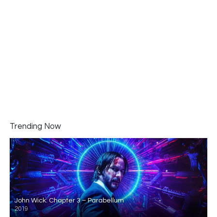
Trending Now
John Wick: Chapter 3 – Parabellum
2019