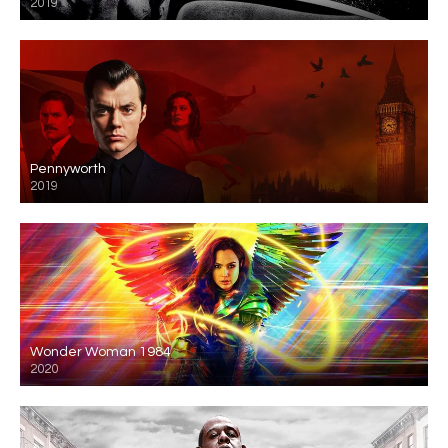
2019
Pennyworth
2019
Wonder Woman 1984
2020