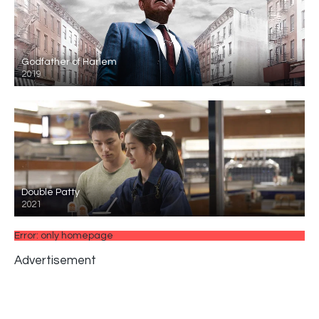
Godfather of Harlem
2019
Double Patty
2021
Error: only homepage
Advertisement