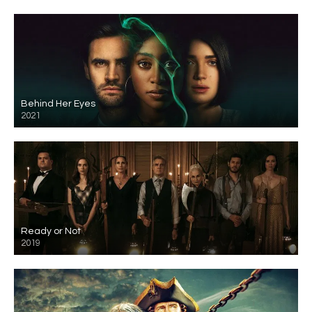
Behind Her Eyes
2021
Ready or Not
2019