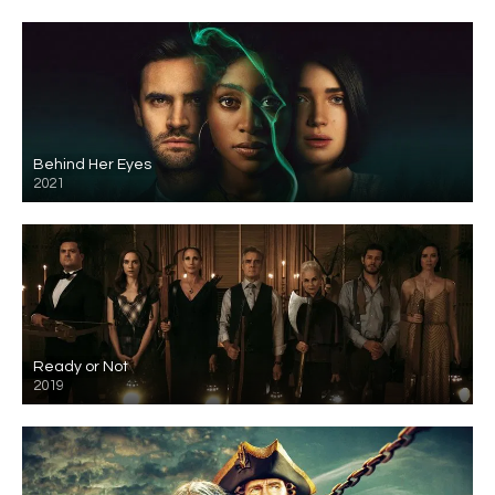
Behind Her Eyes
2021
Ready or Not
2019