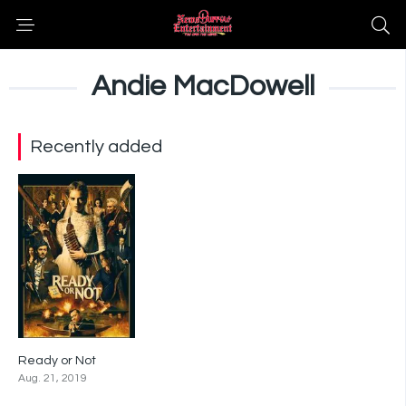
Andie MacDowell
Recently added
Ready or Not
6.8
Aug. 21, 2019