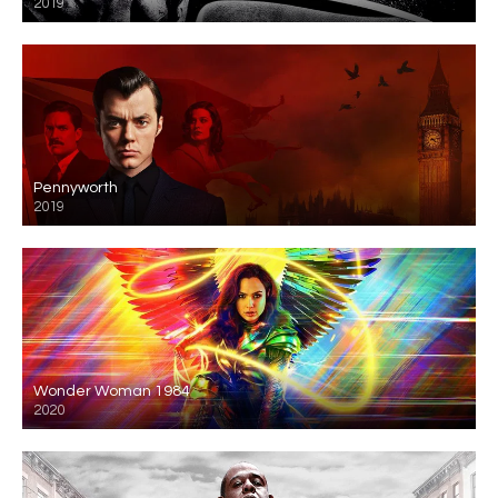
2019
Pennyworth
2019
Wonder Woman 1984
2020