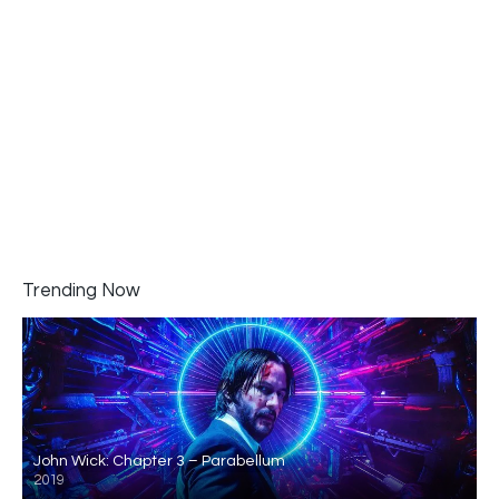
Trending Now
John Wick: Chapter 3 – Parabellum
2019