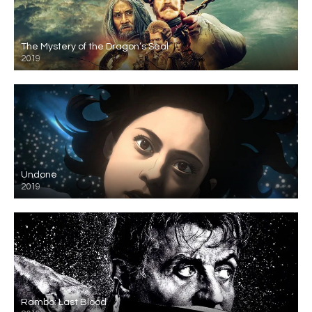
The Mystery of the Dragon’s Seal
2019
Undone
2019
Rambo: Last Blood