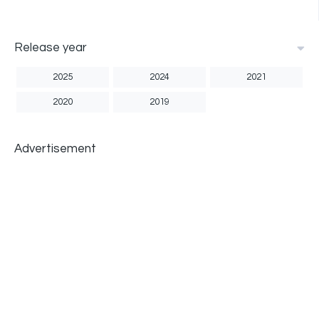
Release year
2025
2024
2021
2020
2019
Advertisement