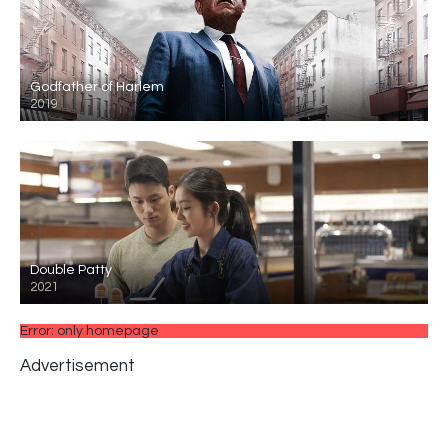
Godfather of Harlem
2019
Double Patty
2021
Error: only homepage
Advertisement