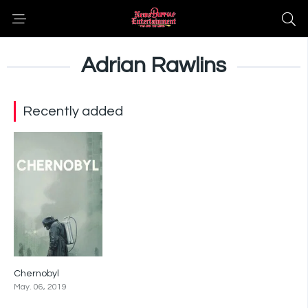
Adrian Rawlins
Recently added
Chernobyl
8.5
May. 06, 2019