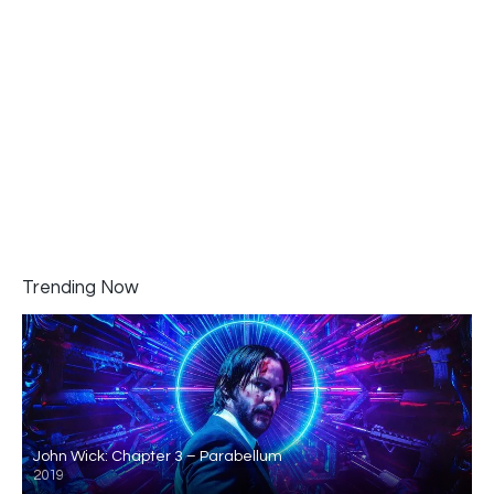
Trending Now
John Wick: Chapter 3 – Parabellum
2019