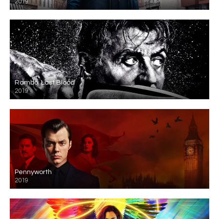
2019
Rambo: Last Blood
2019
Pennyworth
2019