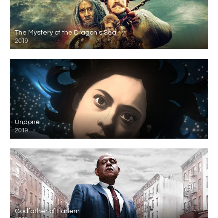
The Mystery of the Dragon’s Seal
2019
Undone
2019
Godfather of Harlem