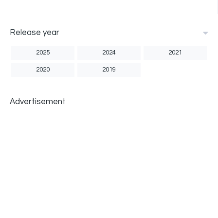
Release year
2025
2024
2021
2020
2019
Advertisement