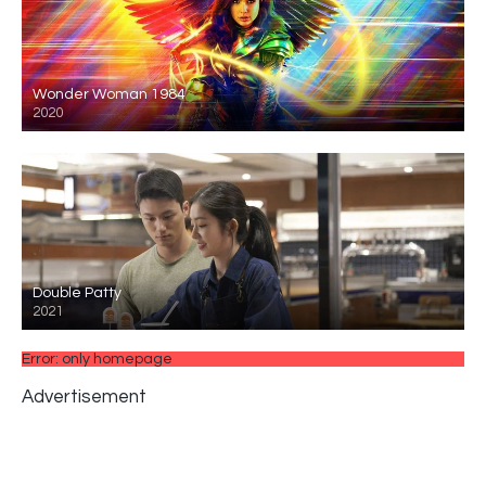
Wonder Woman 1984
2020
Double Patty
2021
Error: only homepage
Advertisement