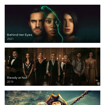
Behind Her Eyes
2021
Ready or Not
2019