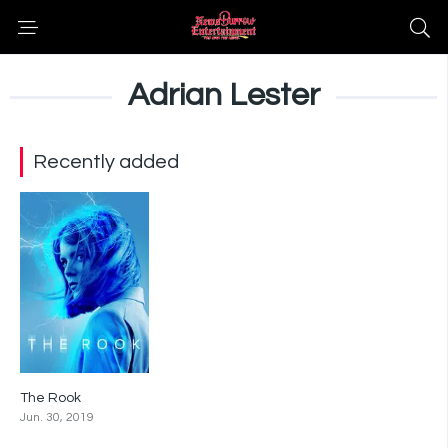
Adrian Lester
Recently added
The Rook
6.5
Jun. 30, 2019