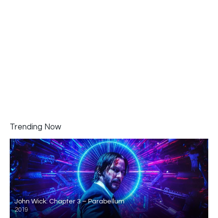
Trending Now
John Wick: Chapter 3 – Parabellum
2019