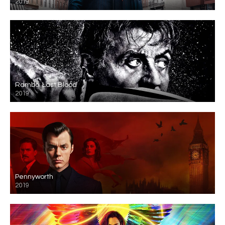
2019
Rambo: Last Blood
2019
Pennyworth
2019