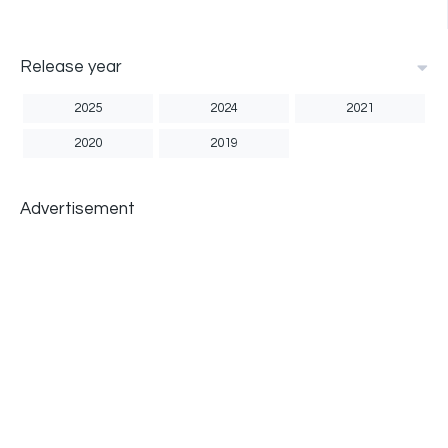
Release year
2025
2024
2021
2020
2019
Advertisement