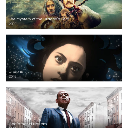
The Mystery of the Dragon’s Seal
2019
Undone
2019
Godfather of Harlem