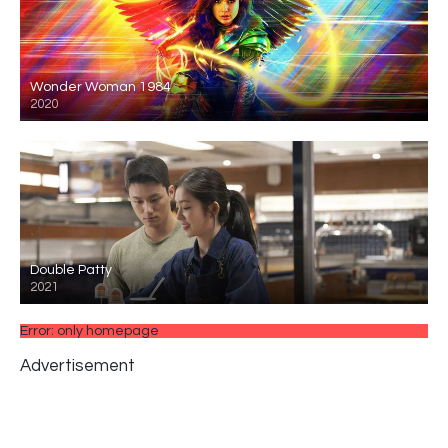
Wonder Woman 1984
2020
Double Patty
2021
Error: only homepage
Advertisement