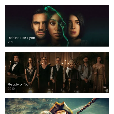
Behind Her Eyes
2021
Ready or Not
2019