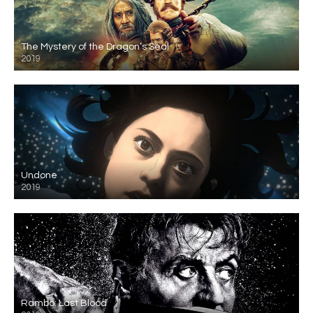
The Mystery of the Dragon’s Seal
2019
Undone
2019
Rambo: Last Blood