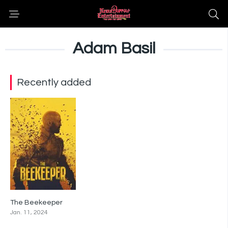
Adam Basil
Recently added
The Beekeeper
0
Jan. 11, 2024