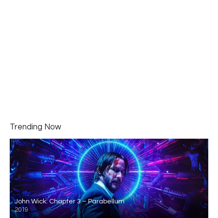
Trending Now
John Wick: Chapter 3 – Parabellum
2019