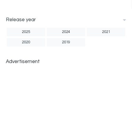
Release year
2025
2024
2021
2020
2019
Advertisement