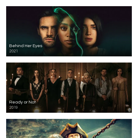
Behind Her Eyes
2021
Ready or Not
2019