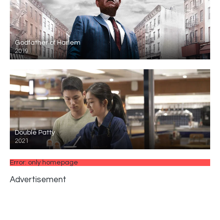
Godfather of Harlem
2019
Double Patty
2021
Error: only homepage
Advertisement