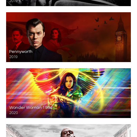
2019
Pennyworth
2019
Wonder Woman 1984
2020