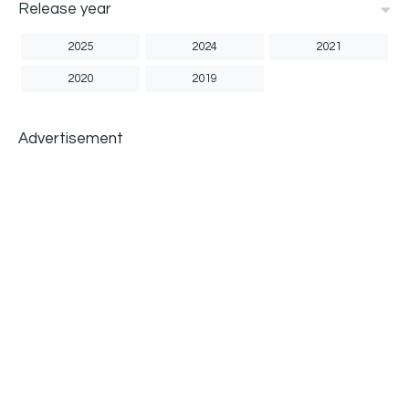
Release year
2025
2024
2021
2020
2019
Advertisement