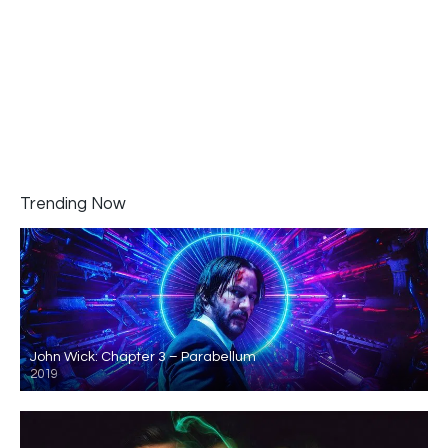
Trending Now
John Wick: Chapter 3 – Parabellum
2019