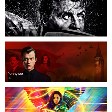
Rambo: Last Blood
2019
Pennyworth
2019