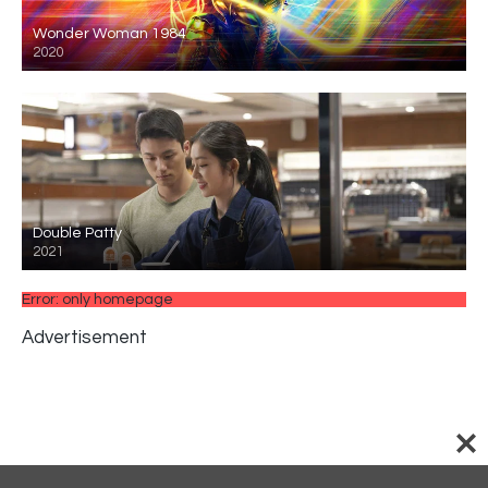
Wonder Woman 1984
2020
Double Patty
2021
Error: only homepage
Advertisement