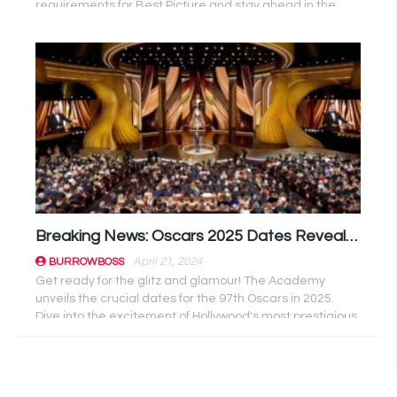
requirements for Best Picture and stay ahead in the
evolving ...
Breaking News: Oscars 2025 Dates Revealed by Academy – Mark Your Calendars!
April 21, 2024
BURROWBOSS
Get ready for the glitz and glamour! The Academy
unveils the crucial dates for the 97th Oscars in 2025.
Dive into the excitement of Hollywood's most prestigious
event. Mark ...