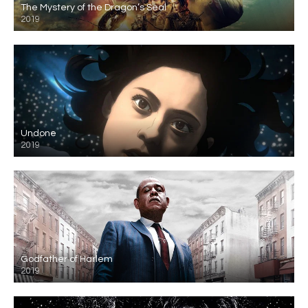
The Mystery of the Dragon’s Seal
2019
Undone
2019
Godfather of Harlem
2019