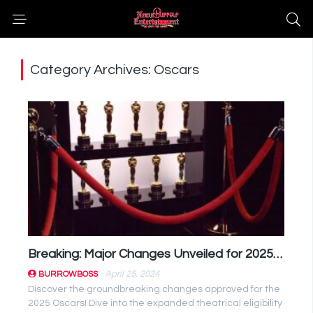
Category Archives: Oscars
Breaking: Major Changes Unveiled for 2025 Oscars Eligibility Rules
April 25, 2024
BURROWBOSS
Discover the groundbreaking changes approved for the
2025 Oscars! Dive into the expanded theatrical eligibility