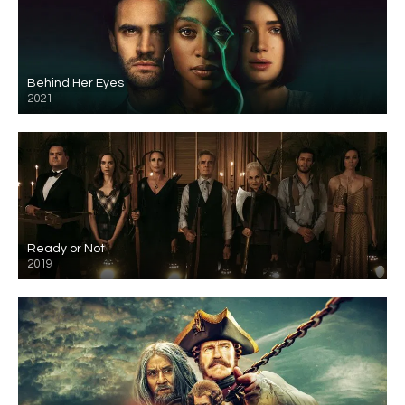
Behind Her Eyes
2021
Ready or Not
2019