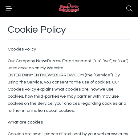
Cookie Policy
Cookies Policy
Our Company NewsBurrow Entertainment (“us”, “we”, or “our”)
uses cookies on My Website
ENTERTAINMENT.NEWSBURROW.COM (the “Service”). By
using the Service, you consent to the use of cookies. Our
Cookies Policy explains what cookies are, how we use
cookies, how third-parties we may partner with may use
cookies on the Service, your choices regarding cookies and
further information about cookies.
What are cookies
Cookies are small pieces of text sent by your web browser by