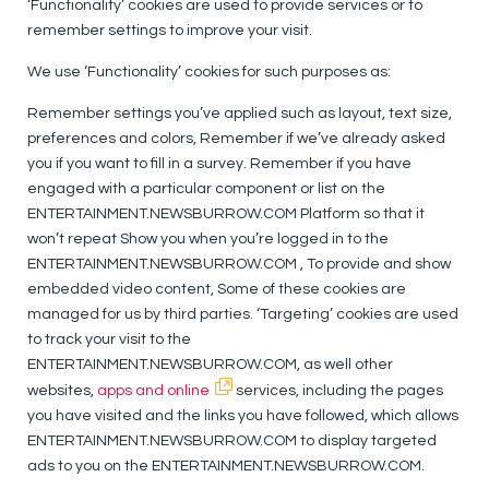
‘Functionality’ cookies are used to provide services or to
remember settings to improve your visit.
We use ‘Functionality’ cookies for such purposes as:
Remember settings you’ve applied such as layout, text size,
preferences and colors, Remember if we’ve already asked
you if you want to fill in a survey. Remember if you have
engaged with a particular component or list on the
ENTERTAINMENT.NEWSBURROW.COM Platform so that it
won’t repeat Show you when you’re logged in to the
ENTERTAINMENT.NEWSBURROW.COM , To provide and show
embedded video content, Some of these cookies are
managed for us by third parties. ‘Targeting’ cookies are used
to track your visit to the
ENTERTAINMENT.NEWSBURROW.COM, as well other
websites,
apps and online
services, including the pages
you have visited and the links you have followed, which allows
ENTERTAINMENT.NEWSBURROW.COM to display targeted
ads to you on the ENTERTAINMENT.NEWSBURROW.COM.