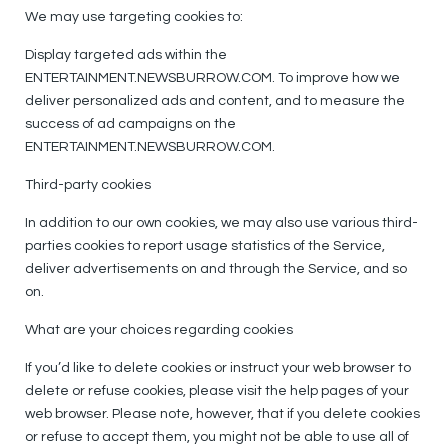
We may use targeting cookies to:
Display targeted ads within the
ENTERTAINMENT.NEWSBURROW.COM. To improve how we
deliver personalized ads and content, and to measure the
success of ad campaigns on the
ENTERTAINMENT.NEWSBURROW.COM.
Third-party cookies
In addition to our own cookies, we may also use various third-
parties cookies to report usage statistics of the Service,
deliver advertisements on and through the Service, and so
on.
What are your choices regarding cookies
If you’d like to delete cookies or instruct your web browser to
delete or refuse cookies, please visit the help pages of your
web browser. Please note, however, that if you delete cookies
or refuse to accept them, you might not be able to use all of