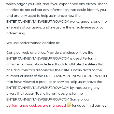
which pages you visit, and if you experience any errors. These
cookies do not collect any information that could identify you
and are only used to help us improve how the
ENTERTAINMENT.NEWSBURROW.COM works, understand the
interests of our users, and measure the effectiveness of our
advertising.
We use performance cookies to:
Carry out web analytics: Provide statistics on how the
ENTERTAINMENT.NEWSBURROW.COM is used Perform
affiliate tracking: Provide feedback to affiliated entities that
one of our visitors also visited their site. Obtain data on the
number of users of the ENTERTAINMENT.NEWSBURROW.COM
that have viewed a product or service Help us improve the
ENTERTAINMENT.NEWSBURROW.COM by measuring any
errors that occur. Test different designs for the
ENTERTAINMENT.NEWSBURROW.COM Some of our
performance cookies are managed
for us by third parties.