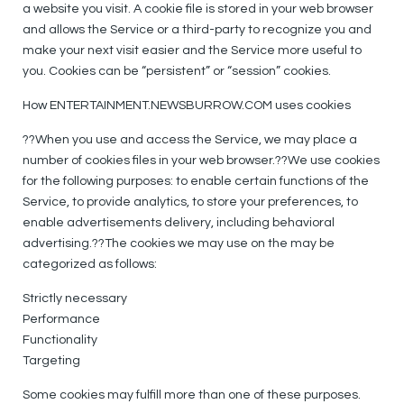
a website you visit. A cookie file is stored in your web browser
and allows the Service or a third-party to recognize you and
make your next visit easier and the Service more useful to
you. Cookies can be “persistent” or “session” cookies.
How ENTERTAINMENT.NEWSBURROW.COM uses cookies
??When you use and access the Service, we may place a
number of cookies files in your web browser.??We use cookies
for the following purposes: to enable certain functions of the
Service, to provide analytics, to store your preferences, to
enable advertisements delivery, including behavioral
advertising.??The cookies we may use on the may be
categorized as follows:
Strictly necessary
Performance
Functionality
Targeting
Some cookies may fulfill more than one of these purposes.