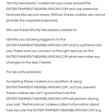
‘Strictly Necessary’ cookies let you move around the
ENTERTAINMENT.NEWSBURROW.COM and use essential
features like secure areas. Without these cookies, we cannot
provide the requested services.
We use these Strictly Necessary cookies to:
Identify you as being logged in to the
ENTERTAINMENT.NEWSBURROW.COM and to authenticate
you. Make sure you connect to the right service on the
ENTERTAINMENT.NEWSBURROW.COM when we make any
changes to the way it works
For security purposes
Accepting these cookies is a condition of using
ENTERTAINMENT.NEWSBURROW.COM, so if you prevent
these cookies we can’t guarantee how the
ENTERTAINMENT.NEWSBURROW.COM will perform during
your visit. ‘Performance’ cookies collect information about
how you use the ENTERTAINMENT.NEWSBURROW.COM e.g.